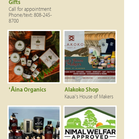
Gifts
Call for appointment
Phone/text: 808-245-
8700
ʻĀina Organics
Alakoko Shop
Kauai's House of Makers