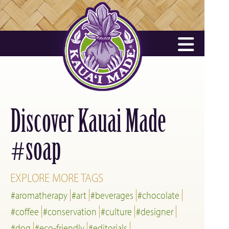
Discover Kauai Made
soap
#
EXPLORE MORE TAGS
#aromatherapy
#art
#beverages
#chocolate
#coffee
#conservation
#culture
#designer
#dog
#eco-friendly
#editorials