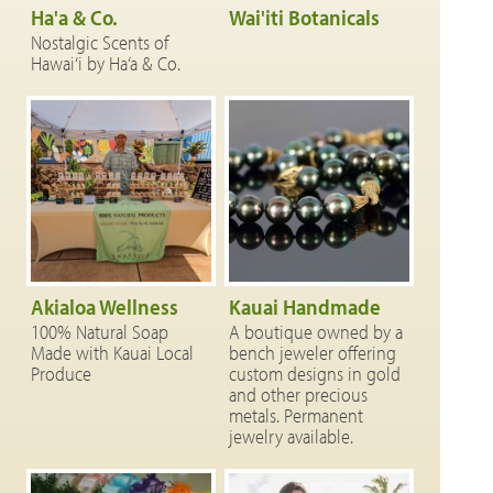
Ha'a & Co.
Wai'iti Botanicals
Nostalgic Scents of
Hawai‘i by Ha‘a & Co.
Akialoa Wellness
Kauai Handmade
100% Natural Soap
A boutique owned by a
Made with Kauai Local
bench jeweler offering
Produce
custom designs in gold
and other precious
metals. Permanent
jewelry available.