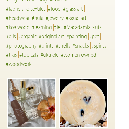
#fabric and textiles
#food
#glass art
#headwear
#hula
#jewelry
#kauai art
#koa wood
#learning
#lei
#Macadamia Nuts
#oils
#organic
#original art
#painting
#pet
#photography
#prints
#shells
#snacks
#spirits
#tikis
#topicals
#ukulele
#women owned
#woodwork