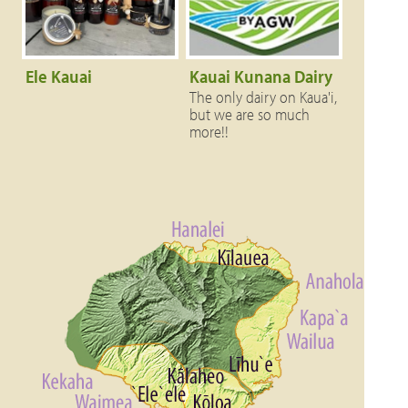
Ele Kauai
Kauai Kunana Dairy
The only dairy on Kaua'i,
but we are so much
more!!