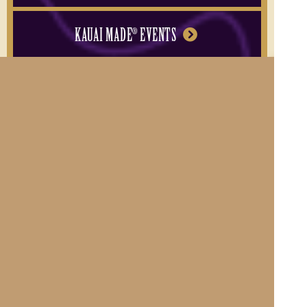
KAUAI MADE
EVENTS
®
BECOME A MEMBER
Contact Us
|
About Kauai Made®
Become a Member
Privacy Policy
|
Hawaiian Language Disclaimer
Member Login
© 2011-2026 County of Kauai, Office of Economic Development
Website Design