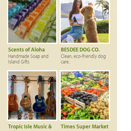
Scents of Aloha
BESDEE DOG CO.
Handmade Soap and
Clean, eco-friendly dog
Island Gifts
care.
Tropic Isle Music &
Times Super Market