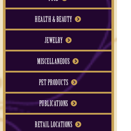
HEALTH & BEAUTY
JEWELRY
MISCELLANEOUS
PET PRODUCTS
PUBLICATIONS
RETAIL LOCATIONS