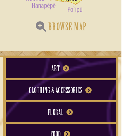
BROWSE MAP
ART
CLOTHING & ACCESSORIES
FLORAL
FOOD