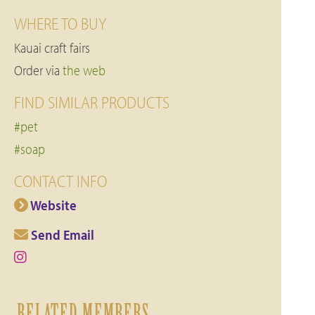
WHERE TO BUY
Kauai craft fairs
Order via
the web
FIND SIMILAR PRODUCTS
#pet
#soap
CONTACT INFO
Website
Send Email
RELATED MEMBERS