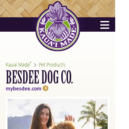
Kauai Made
Pet Products
®
BESDEE DOG CO.
mybesdee.com