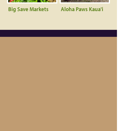
Big Save Markets
Aloha Paws Kaua'i
Contact Us
|
About Kauai Made®
Become a Member
Privacy Policy
|
Hawaiian Language Disclaimer
Member Login
© 2011-2026 County of Kauai, Office of Economic Development
Website Design