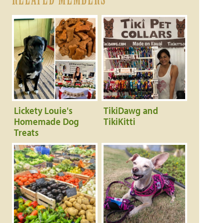
Lickety Louie's
TikiDawg and
Homemade Dog
TikiKitti
Treats