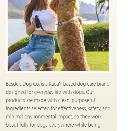
Besdee Dog Co. is a Kauaʻi-based dog care brand
designed for everyday life with dogs. Our
products are made with clean, purposeful
ingredients selected for effectiveness, safety, and
minimal environmental impact, so they work
beautifully for dogs everywhere while being