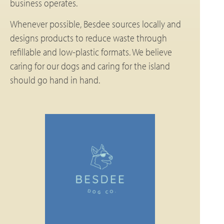
business operates.
Whenever possible, Besdee sources locally and
designs products to reduce waste through
refillable and low-plastic formats. We believe
caring for our dogs and caring for the island
should go hand in hand.