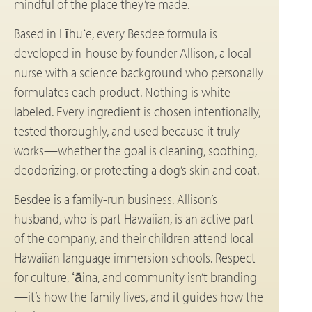
mindful of the place they’re made.
Based in Līhuʻe, every Besdee formula is
developed in-house by founder Allison, a local
nurse with a science background who personally
formulates each product. Nothing is white-
labeled. Every ingredient is chosen intentionally,
tested thoroughly, and used because it truly
works—whether the goal is cleaning, soothing,
deodorizing, or protecting a dog’s skin and coat.
Besdee is a family-run business. Allison’s
husband, who is part Hawaiian, is an active part
of the company, and their children attend local
Hawaiian language immersion schools. Respect
for culture, ʻāina, and community isn’t branding
—it’s how the family lives, and it guides how the