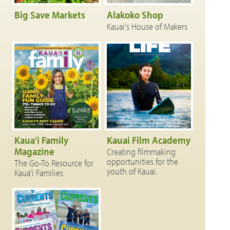
Big Save Markets
Alakoko Shop
Kauai's House of Makers
Kaua'i Family
Kauai Film Academy
Magazine
Creating filmmaking
opportunities for the
The Go-To Resource for
youth of Kauai.
Kaua'i Families