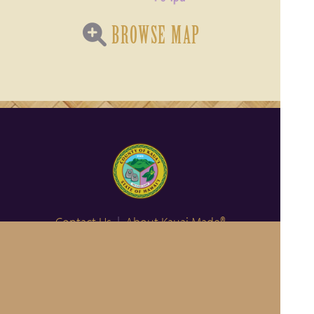
BROWSE MAP
Contact Us
|
About Kauai Made®
Become a Member
Privacy Policy
|
Hawaiian Language Disclaimer
Member Login
© 2011-2026 County of Kauai, Office of Economic Development
Website Design