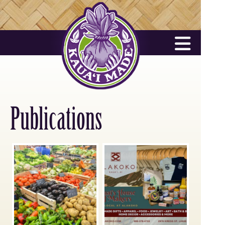
Publications