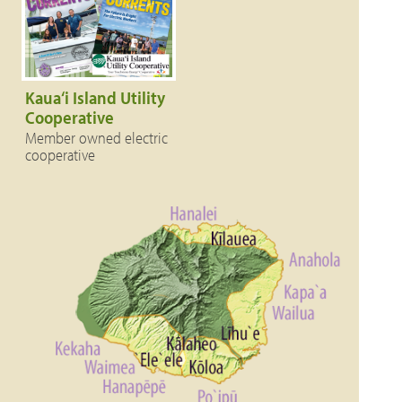
Kaua‘i Island Utility
Cooperative
Member owned electric
cooperative