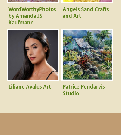
WordWorthyPhotos
Angels Sand Crafts
by Amanda JS
and Art
Kaufmann
Liliane Avalos Art
Patrice Pendarvis
Studio