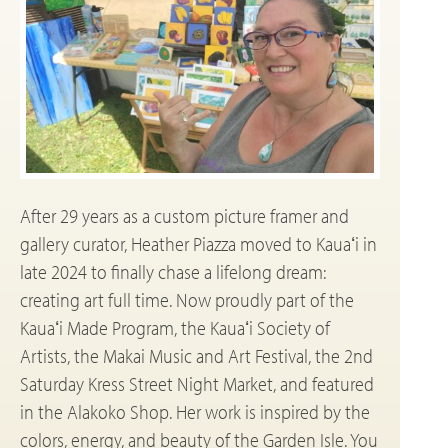
After 29 years as a custom picture framer and
gallery curator, Heather Piazza moved to Kauaʻi in
late 2024 to finally chase a lifelong dream:
creating art full time. Now proudly part of the
Kauaʻi Made Program, the Kauaʻi Society of
Artists, the Makai Music and Art Festival, the 2nd
Saturday Kress Street Night Market, and featured
in the Alakoko Shop. Her work is inspired by the
colors, energy, and beauty of the Garden Isle. You