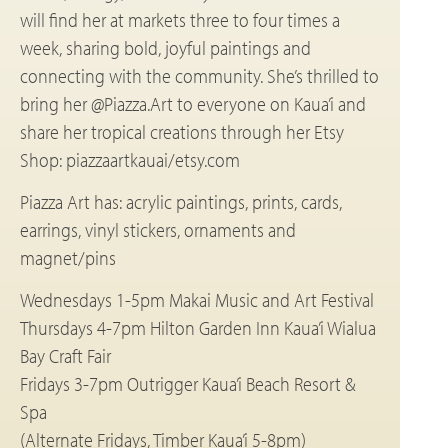
will find her at markets three to four times a
week, sharing bold, joyful paintings and
connecting with the community. She’s thrilled to
bring her @Piazza.Art to everyone on Kaua’i and
share her tropical creations through her Etsy
Shop: piazzaartkauai/etsy.com
Piazza Art has: acrylic paintings, prints, cards,
earrings, vinyl stickers, ornaments and
magnet/pins
Wednesdays 1-5pm Makai Music and Art Festival
Thursdays 4-7pm Hilton Garden Inn Kaua’i Wialua
Bay Craft Fair
Fridays 3-7pm Outrigger Kaua’i Beach Resort &
Spa
(Alternate Fridays, Timber Kaua’i 5-8pm)