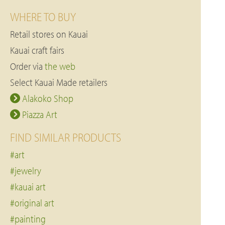
WHERE TO BUY
Retail stores on Kauai
Kauai craft fairs
Order via
the web
Select Kauai Made retailers
Alakoko Shop
Piazza Art
FIND SIMILAR PRODUCTS
#art
#jewelry
#kauai art
#original art
#painting