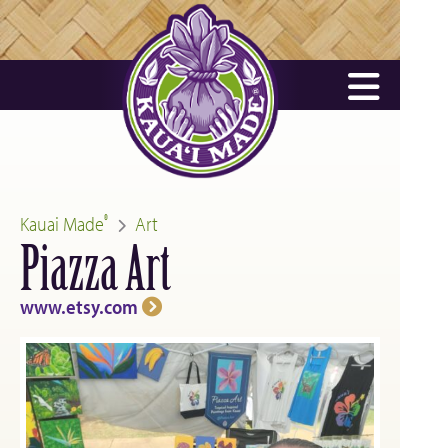
Kauai Made
Art
®
Piazza Art
www.etsy.com