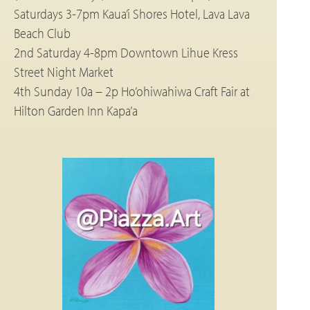
Saturdays 3-7pm Kaua’i Shores Hotel, Lava Lava
Beach Club
2nd Saturday 4-8pm Downtown Lihue Kress
Street Night Market
4th Sunday 10a – 2p Ho’ohiwahiwa Craft Fair at
Hilton Garden Inn Kapa’a