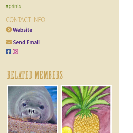
#prints
CONTACT INFO
Website
Send Email
RELATED MEMBERS