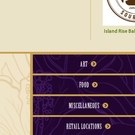
Island Rise Ba
ART
FOOD
MISCELLANEOUS
RETAIL LOCATIONS