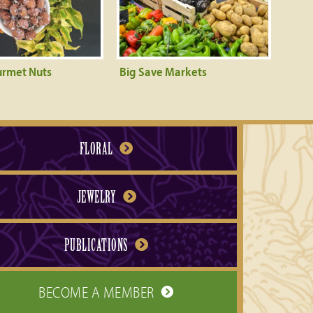
urmet Nuts
Big Save Markets
FLORAL
JEWELRY
PUBLICATIONS
BECOME A MEMBER