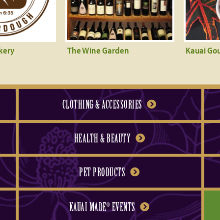
kery
The Wine Garden
Kauai Go
CLOTHING & ACCESSORIES
HEALTH & BEAUTY
PET PRODUCTS
KAUAI MADE
EVENTS
®