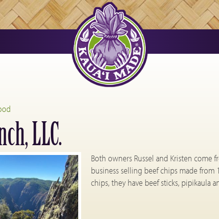
ood
ch, LLC.
Both owners Russel and Kristen come f
business selling beef chips made from 
chips, they have beef sticks, pipikaula 