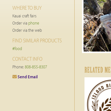
WHERE TO BUY
Kauai craft fairs
Order via
phone
Order via the web
FIND SIMILAR PRODUCTS
#food
CONTACT INFO
Phone:
808-855-8307
RELATED M
Send Email