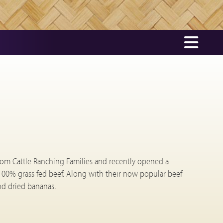
rom Cattle Ranching Families and recently opened a
100% grass fed beef. Along with their now popular beef
and dried bananas.