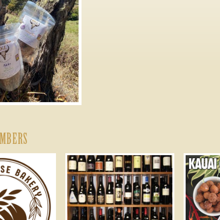
EMBERS