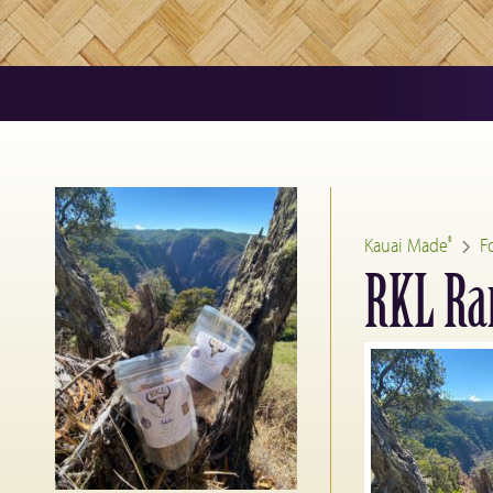
Kauai Made
F
®
RKL Ran