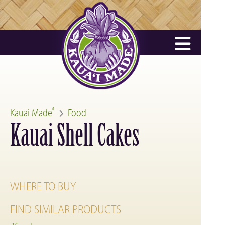
Kauai Made
Food
®
Kauai Shell Cakes
WHERE TO BUY
FIND SIMILAR PRODUCTS