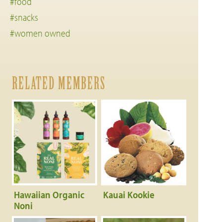
#food
#snacks
#women owned
RELATED MEMBERS
Hawaiian Organic
Kauai Kookie
Noni