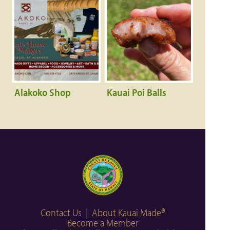
Alakoko Shop
Kauai Poi Balls
Contact Us
|
About Kauai Made®
Become a Member