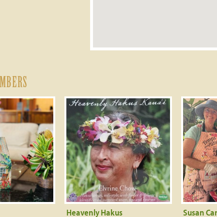
EMBERS
Heavenly Hakus
Susan Car