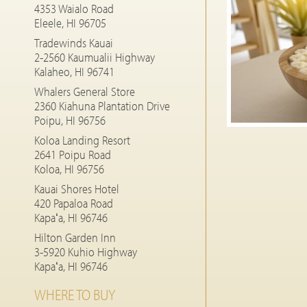
4353 Waialo Road
Eleele, HI 96705
Tradewinds Kauai
2-2560 Kaumualii Highway
Kalaheo, HI 96741
Whalers General Store
2360 Kiahuna Plantation Drive
Poipu, HI 96756
Koloa Landing Resort
2641 Poipu Road
Koloa, HI 96756
Kauai Shores Hotel
420 Papaloa Road
Kapaʻa, HI 96746
Hilton Garden Inn
3-5920 Kuhio Highway
Kapaʻa, HI 96746
WHERE TO BUY