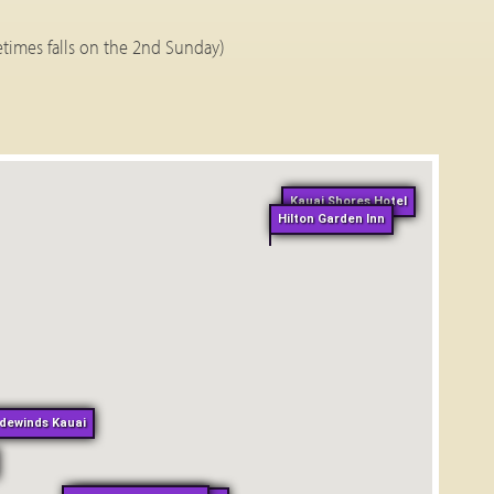
times falls on the 2nd Sunday)
Kauai Shores Hotel
Hilton Garden Inn
dewinds Kauai