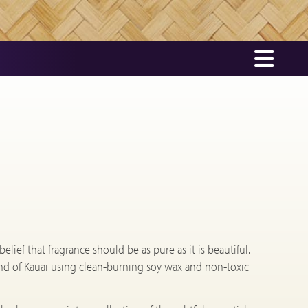
ief that fragrance should be as pure as it is beautiful.
nd of Kauai using clean-burning soy wax and non-toxic