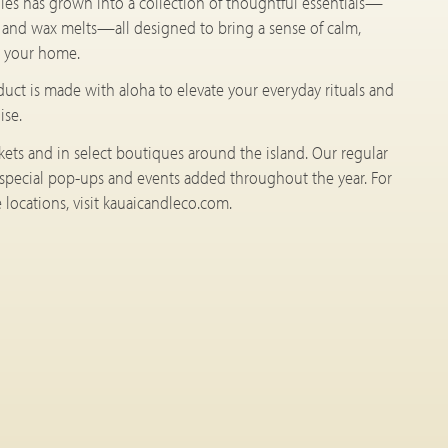
les has grown into a collection of thoughtful essentials—
, and wax melts—all designed to bring a sense of calm,
to your home.
oduct is made with aloha to elevate your everyday rituals and
ise.
rkets and in select boutiques around the island. Our regular
 special pop-ups and events added throughout the year. For
locations, visit kauaicandleco.com.