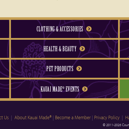
CLOTHING & ACCESSORIES
HEALTH & BEAUTY
PET PRODUCTS
KAUAI MADE
EVENTS
®
ct Us
|
About Kauai Made®
|
Become a Member
|
Privacy Policy
|
H
© 2011-2026 Count