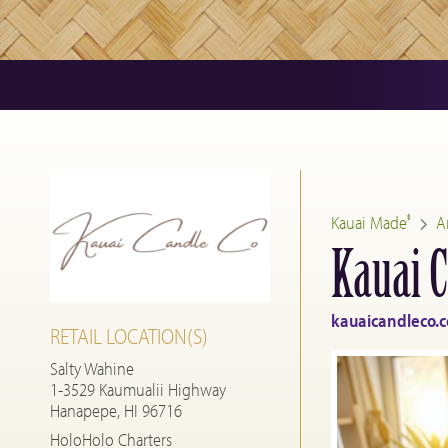
Kauai Made
A
®
Kauai C
kauaicandleco.
RETAIL LOCATION(S)
Salty Wahine
1-3529 Kaumualii Highway
Hanapepe, HI 96716
HoloHolo Charters