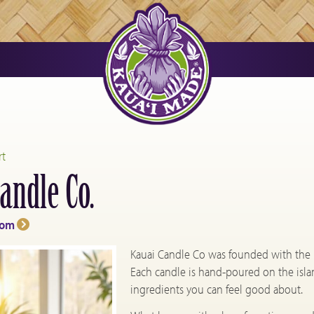
rt
andle Co.
com
Kauai Candle Co was founded with the bel
Each candle is hand-poured on the isla
ingredients you can feel good about.