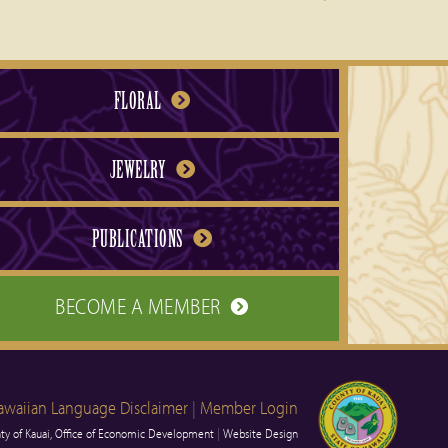
FLORAL
JEWELRY
PUBLICATIONS
BECOME A MEMBER
awaiian Language Disclaimer
|
Member Login
y of Kauai, Office of Economic Development
|
Website Design