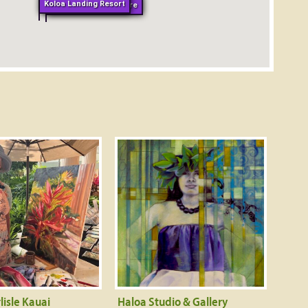
Koloa Landing Resort
Whalers General Store
lisle Kauai
Haloa Studio & Gallery