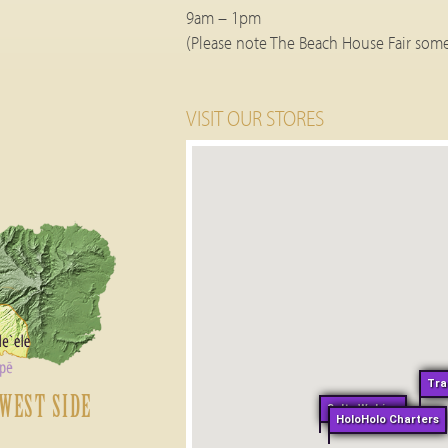
9am – 1pm
(Please note The Beach House Fair some
VISIT OUR STORES
Tra
WEST SIDE
Salty Wahine
HoloHolo Charters