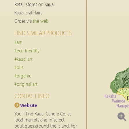
Retail stores on Kauai
Kauai craft fairs
Order via
the web
FIND SIMILAR PRODUCTS
#art
#eco-friendly
#kauai art
#oils
#organic
#original art
CONTACT INFO
Website
You’ll find Kauai Candle Co. at
local markets and in select
boutiques around the island. For