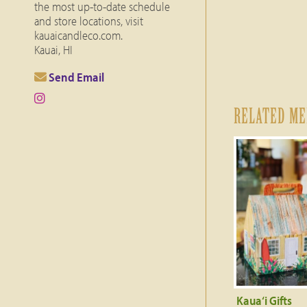
the most up-to-date schedule
and store locations, visit
kauaicandleco.com.
Kauai, HI
Send Email
RELATED M
Kaua‘i Gifts