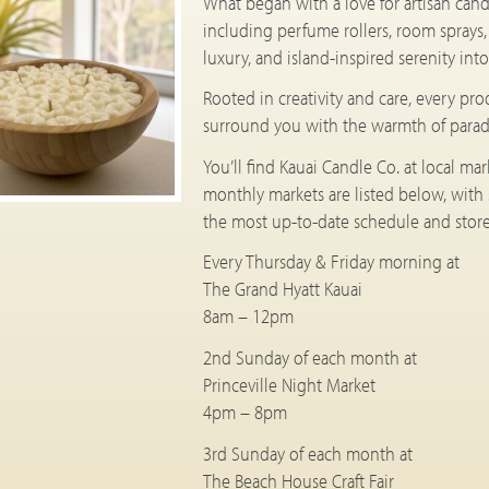
What began with a love for artisan cand
including perfume rollers, room sprays
luxury, and island-inspired serenity in
Rooted in creativity and care, every pr
surround you with the warmth of parad
You’ll find Kauai Candle Co. at local ma
monthly markets are listed below, with
the most up-to-date schedule and store 
Every Thursday & Friday morning at
The Grand Hyatt Kauai
8am – 12pm
2nd Sunday of each month at
Princeville Night Market
4pm – 8pm
3rd Sunday of each month at
The Beach House Craft Fair