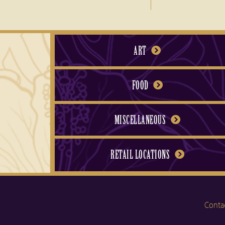
ART
FOOD
MISCELLANEOUS
RETAIL LOCATIONS
Conta