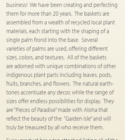
business! We have been creating and perfecting
them for more than 20 years. The baskets are
assembled from a wealth of recycled local plant
materials, each starting with the shaping of a
single palm frond into the base. Several
varieties of palms are used, offering different
sizes, colors, and textures. All of the baskets
are adorned with unique combinations of other
indigenous plant parts including leaves, pods,
fruits, branches, and flowers. The natural earth-
tones accentuate any decor, while the range of
sizes offer endless possibilities for display. They
are “Pieces of Paradise” made with Aloha that
reflect the beauty of the “Garden Isle” and will
truly be treasured by all who receive them.