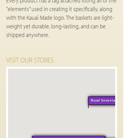
Every product has a tag attached listing all of the
“elements” used in creating it specifically, along
with the Kauai Made logo. The baskets are light-
weight yet durable, long-lasting, and can be
shipped anywhere.
VISIT OUR STORES
Royal Sonesta Kauai-Weds