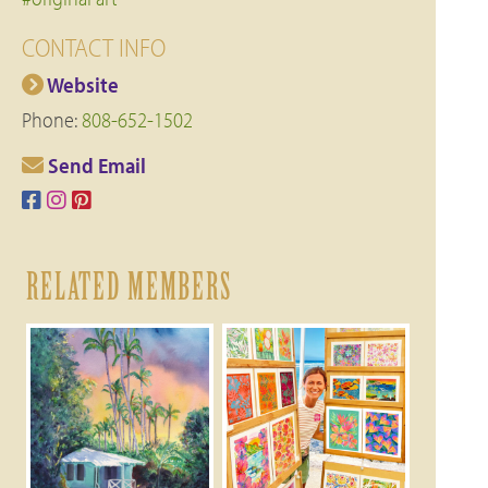
CONTACT INFO
Website
Phone:
808-652-1502
Send Email
RELATED MEMBERS