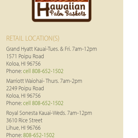
RETAIL LOCATION(S)
Grand Hyatt Kauai-Tues. & Fri. 7am-12pm
1571 Poipu Road
Koloa, HI 96756
Phone:
cell 808-652-1502
Marriott Waiohai- Thurs. 7am-2pm
2249 Poipu Road
Koloa, HI 96756
Phone:
cell 808-652-1502
Royal Sonesta Kauai-Weds. 7am-12pm
3610 Rice Street
Lihue, HI 96766
Phone:
808-652-1502