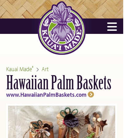
Kauai Made
Art
®
Hawaiian Palm Baskets
www.HawaiianPalmBaskets.com