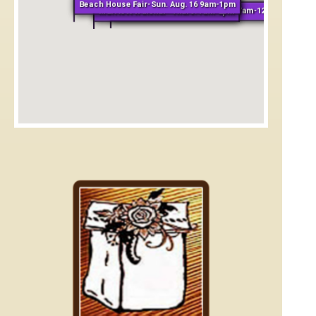
Beach House Fair-Sun. Aug. 16 9am-1pm
Grand Hyatt Kauai-Tues. & Fri. 7am-12pm
Marriott Waiohai- Thurs. 7am-2pm