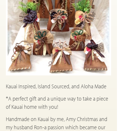
Kauai Inspired, Island Sourced, and Aloha Made
*A perfect gift and a unique way to take a piece
of Kauai home with you!
Handmade on Kauai by me, Amy Christmas and
my husband Ron-a passion which became our