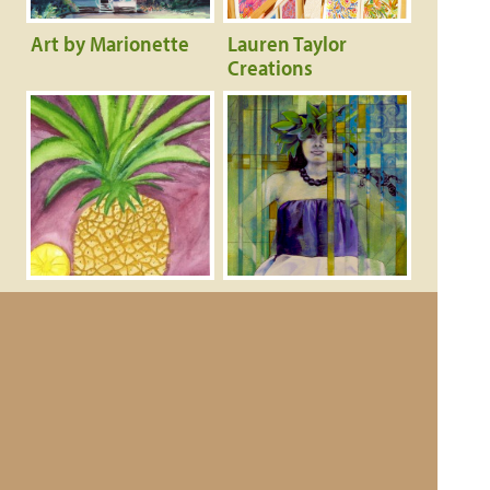
Art by Marionette
Lauren Taylor
Creations
Angels Sand Crafts
Haloa Studio &
and Art
Gallery