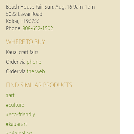
Beach House Fair-Sun. Aug. 16 9am-1pm
5022 Lawai Road
Koloa, HI 96756
Phone:
808-652-1502
WHERE TO BUY
Kauai craft fairs
Order via
phone
Order via
the web
FIND SIMILAR PRODUCTS
#art
#culture
#eco-friendly
#kauai art
#original art