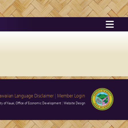
awaiian Language Disclaimer
|
Member Login
y of Kauai, Office of Economic Development
|
Website Design