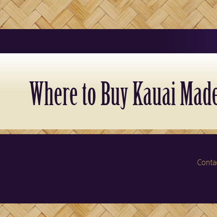
Where to Buy Kauai Made
Conta