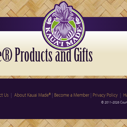
® Products and Gifts
ct Us
|
About Kauai Made®
|
Become a Member
|
Privacy Policy
|
H
© 2011-2026 Count