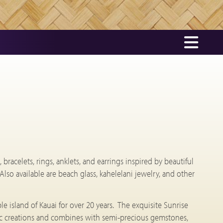
bracelets, rings, anklets, and earrings inspired by beautiful
 Also available are beach glass, kahelelani jewelry, and other
e island of Kauai for over 20 years. The exquisite Sunrise
istic creations and combines with semi-precious gemstones,