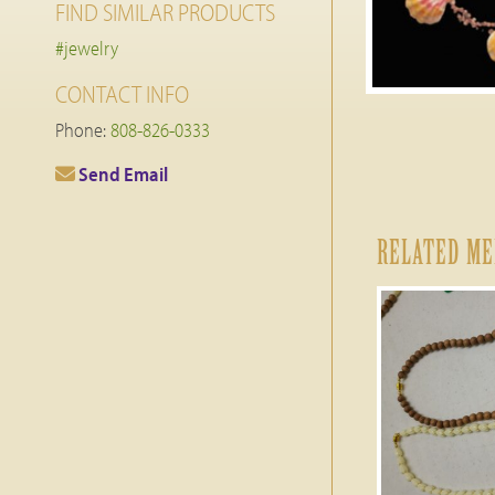
FIND SIMILAR PRODUCTS
#jewelry
CONTACT INFO
Phone:
808-826-0333
Send Email
RELATED M