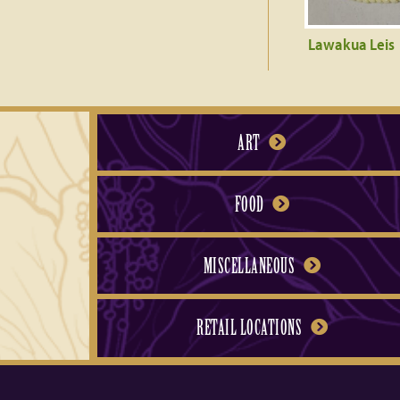
Lawakua Leis
ART
FOOD
MISCELLANEOUS
RETAIL LOCATIONS