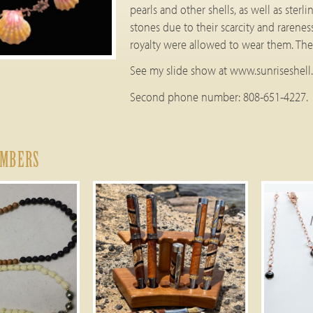
pearls and other shells, as well as ster
stones due to their scarcity and rarenes
royalty were allowed to wear them. Thes
See my slide show at www.sunriseshell
Second phone number: 808-651-4227.
EMBERS