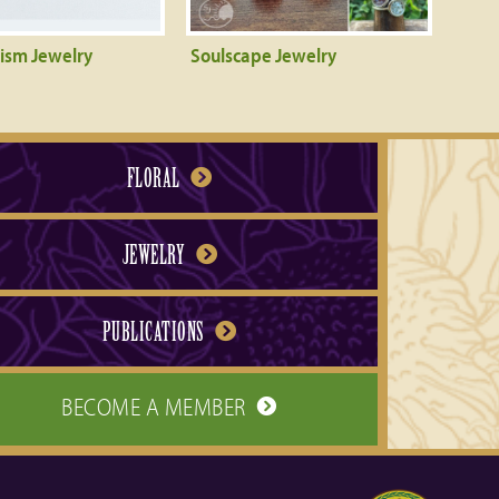
rism Jewelry
Soulscape Jewelry
FLORAL
JEWELRY
PUBLICATIONS
BECOME A MEMBER