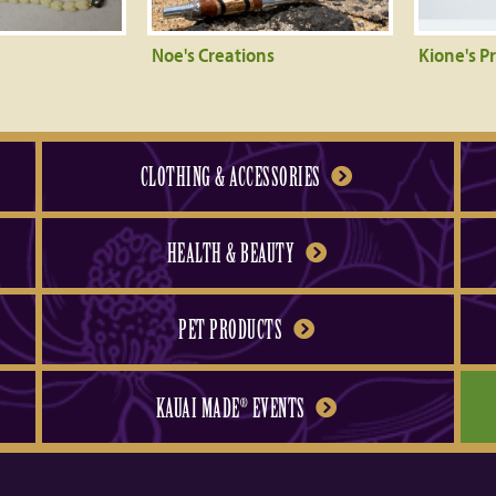
Noe's Creations
Kione's P
CLOTHING & ACCESSORIES
HEALTH & BEAUTY
PET PRODUCTS
KAUAI MADE
EVENTS
®