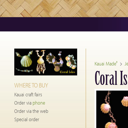
Kauai Made
J
®
Coral Is
WHERE TO BUY
Kauai craft fairs
Order via
phone
Order via the web
Special order