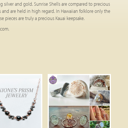
ling silver and gold. Sunrise Shells are compared to precious
s and are held in high regard. In Hawaiian folklore only the
e pieces are truly a precious Kauai keepsake.
.com.