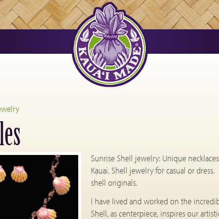
ewelry
les
Sunrise Shell jewelry: Unique necklaces, 
Kauai. Shell jewelry for casual or dress.
shell originals.
I have lived and worked on the incredibl
Shell, as centerpiece, inspires our art